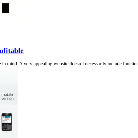
fitable
 in mind. A very appealing website doesn’t necessarily include functiona