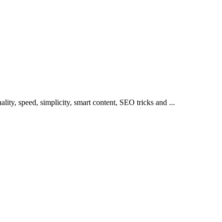
lity, speed, simplicity, smart content, SEO tricks and ...