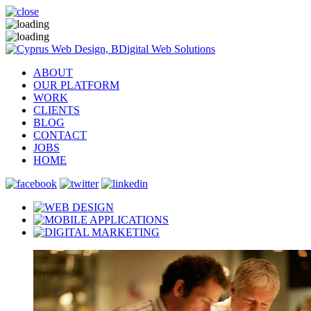
ABOUT
OUR PLATFORM
WORK
CLIENTS
BLOG
CONTACT
JOBS
HOME