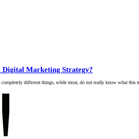
 Digital Marketing Strategy?
ompletely different things, while most, do not really know what this t