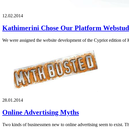
12.02.2014
Kathimerini Chose Our Platform Webstud
We were assigned the website development of the Cypriot edition of K
28.01.2014
Online Advertising Myths
Two kinds of businessmen new to online advertising seem to exist. The