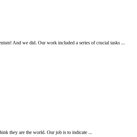
ism! And we did. Our work included a series of crucial tasks ...
k they are the world. Our job is to indicate ...