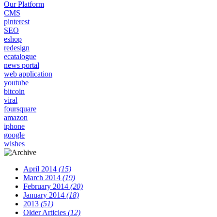
Our Platform
CMS
pinterest
SEO
eshop
redesign
ecatalogue
news portal
web application
youtube
bitcoin
viral
foursquare
amazon
iphone
google
wishes
April 2014
(15)
March 2014
(19)
February 2014
(20)
January 2014
(18)
2013
(51)
Older Articles
(12)