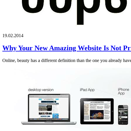
19.02.2014
Why Your New Amazing Website Is Not Pro
Online, beauty has a different definition than the one you already have