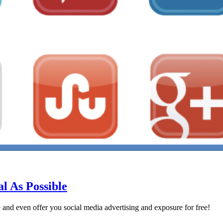
l As Possible
e and even offer you social media advertising and exposure for free!