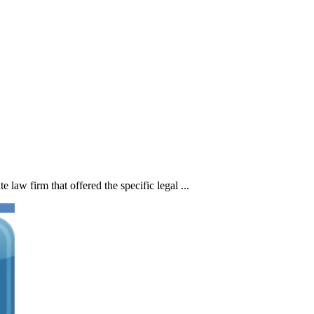
 law firm that offered the specific legal ...