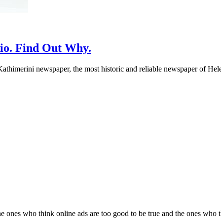
io. Find Out Why.
athimerini newspaper, the most historic and reliable newspaper of Helen
 ones who think online ads are too good to be true and the ones who thin