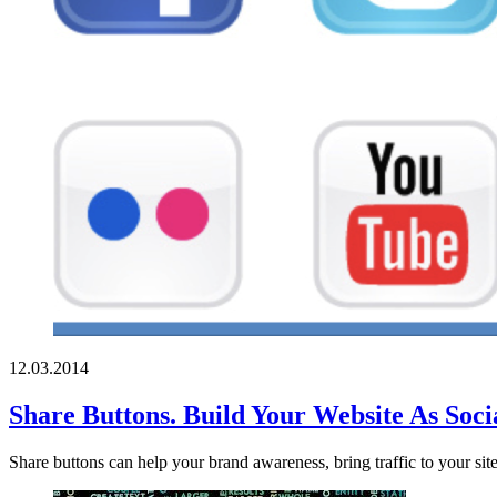
12.03.2014
Share Buttons. Build Your Website As Socia
Share buttons can help your brand awareness, bring traffic to your sit