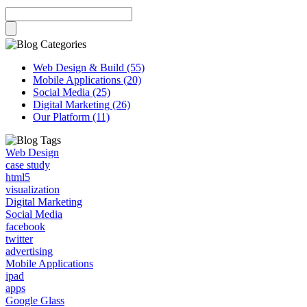
Web Design & Build (55)
Mobile Applications (20)
Social Media (25)
Digital Marketing (26)
Our Platform (11)
Web Design
case study
html5
visualization
Digital Marketing
Social Media
facebook
twitter
advertising
Mobile Applications
ipad
apps
Google Glass