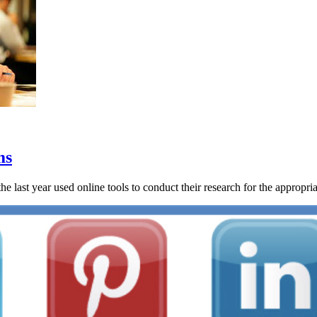
ms
last year used online tools to conduct their research for the appropriate