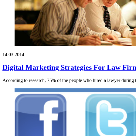
14.03.2014
Digital Marketing Strategies For Law Fir
According to research, 75% of the people who hired a lawyer during the 