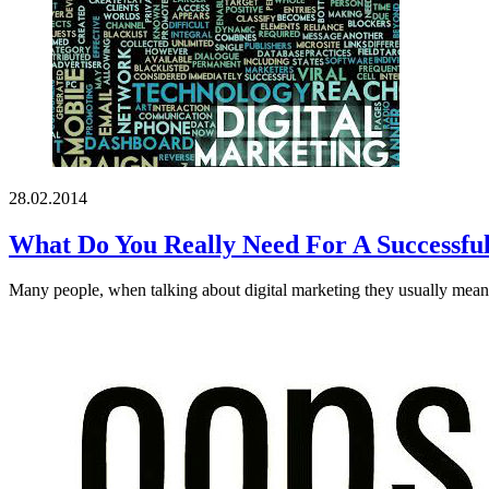
28.02.2014
What Do You Really Need For A Successful
Many people, when talking about digital marketing they usually mean c