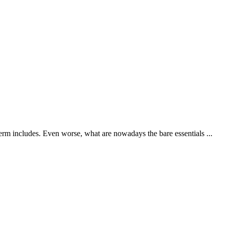
erm includes. Even worse, what are nowadays the bare essentials ...