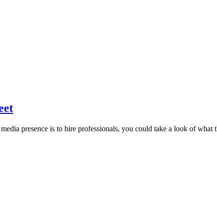
eet
media presence is to hire professionals, you could take a look of what t