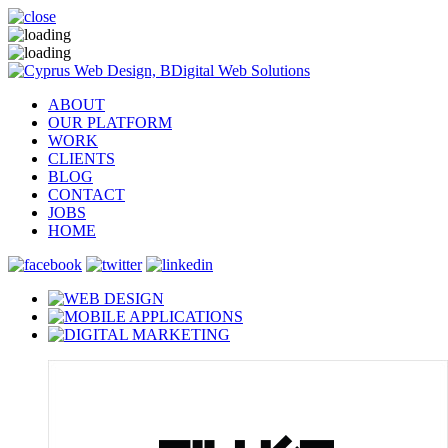
ABOUT
OUR PLATFORM
WORK
CLIENTS
BLOG
CONTACT
JOBS
HOME