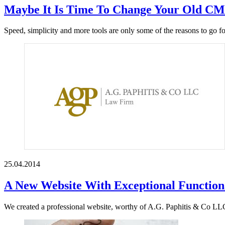
Maybe It Is Time To Change Your Old C
Speed, simplicity and more tools are only some of the reasons to go
25.04.2014
A New Website With Exceptional Functiona
We created a professional website, worthy of A.G. Paphitis & Co LLC’s