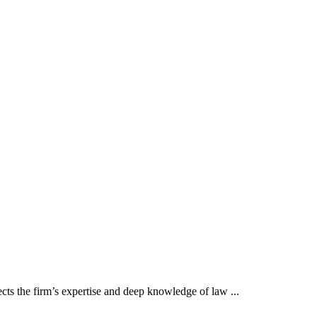
cts the firm’s expertise and deep knowledge of law ...