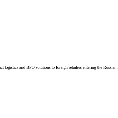
t logistics and BPO solutions to foreign retailers entering the Russian