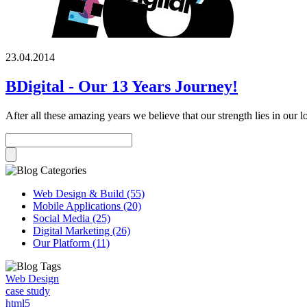
23.04.2014
BDigital - Our 13 Years Journey!
After all these amazing years we believe that our strength lies in our 
Web Design & Build (55)
Mobile Applications (20)
Social Media (25)
Digital Marketing (26)
Our Platform (11)
Web Design
case study
html5