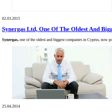
02.03.2015
Synergas Ltd, One Of The Oldest And Big
Synergas,
one of the oldest and biggest companies in Cyprus, now poss
25.04.2014