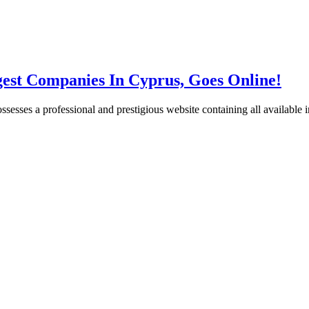
gest Companies In Cyprus, Goes Online!
esses a professional and prestigious website containing all available i