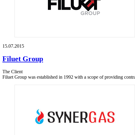
15.07.2015
Filuet Group
The Client
Filuet Group was established in 1992 with a scope of providing contrac