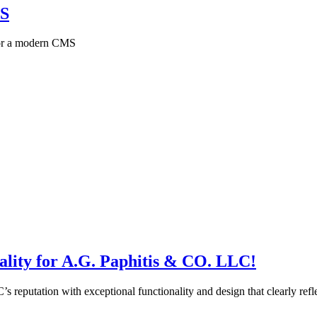
MS
 for a modern CMS
lity for A.G. Paphitis & CO. LLC!
 reputation with exceptional functionality and design that clearly refle