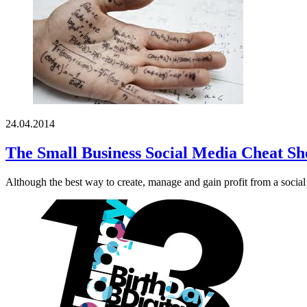
24.04.2014
The Small Business Social Media Cheat Sh
Although the best way to create, manage and gain profit from a social 