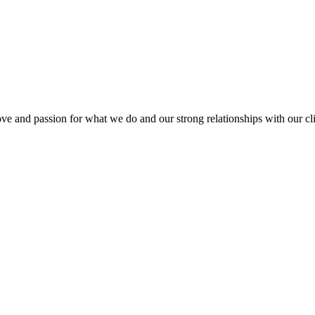
love and passion for what we do and our strong relationships with our cli