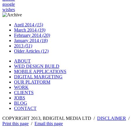
google
wishes
April 2014
(15)
March 2014
(19)
February 2014
(20)
January 2014
(18)
2013
(51)
Older Articles
(12)
ABOUT
WED DESIGN BUILD
MOBILE APPLICATIONS
DIGITAL MARGETING
OUR PLATFORM
WORK
CLIENTS
JOBS
BLOG
CONTACT
COPYRIGHT 2013, BDIGITAL MEDIA LTD /
DISCLAIMER
Print this page
/
Email this page