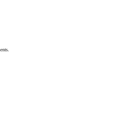
ents.