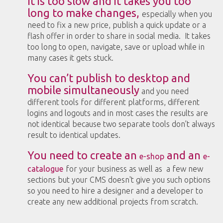
It is too slow and it takes you too
long to make changes,
especially when you
need to fix a new price, publish a quick update or a
flash offer in order to share in social media. It takes
too long to open, navigate, save or upload while in
many cases it gets stuck.
You can’t publish to desktop and
mobile simultaneously
and you need
different tools for different platforms, different
logins and logouts and in most cases the results are
not identical because two separate tools don’t always
result to identical updates.
You need to create an
and an
e-shop
e-
catalogue
for your business as well as a few new
sections but your CMS doesn't give you such options
so you need to hire a designer and a developer to
create any new additional projects from scratch.