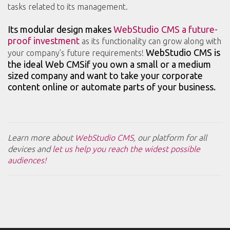
tasks related to its management.
Its modular design makes
WebStudio CMS a future-
proof investment
as its functionality can grow along with
WebStudio CMS is
your company’s future requirements!
the ideal Web CMSif you own a small or a medium
sized company and want to take your corporate
content online or automate parts of your business.
Learn more about
WebStudio CMS
, our platform for all
devices and
let us help you reach the widest possible
audiences!