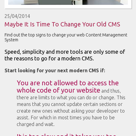
25/04/2014
Maybe It Is Time To Change Your Old CMS
Find out the top signs to change your web Content Management
System
Speed, simplicity and more tools are only some of
the reasons to go for a modern CMS.
Start looking for your next modern CMS if:
You are not allowed to access the
whole code of your website
and thus,
there are limits to what you can do or change. This
means that you cannot update certain sections or
create new ones without asking your developer to
assist. For which in most times you have to be
charged and wait.