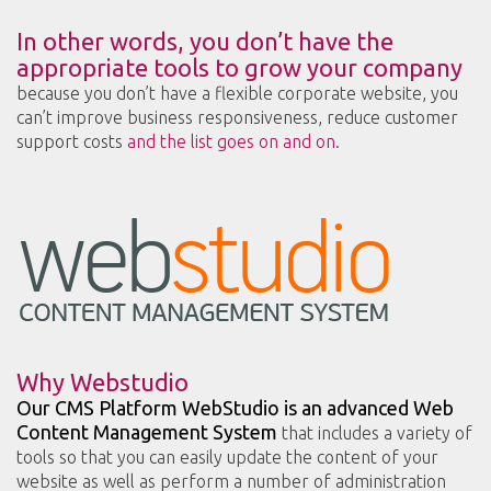
In other words, you don’t have the
appropriate tools to grow your company
because you don’t have a flexible corporate website, you
can’t improve business responsiveness, reduce customer
support costs
and the list goes on and on
.
Why Webstudio
Our CMS Platform WebStudio is an advanced Web
Content Management System
that includes a variety of
tools so that you can easily update the content of your
website as well as perform a number of administration