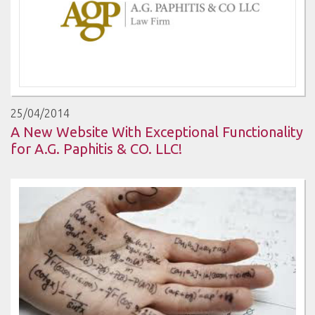
25/04/2014
A New Website With Exceptional Functionality
for A.G. Paphitis & CO. LLC!