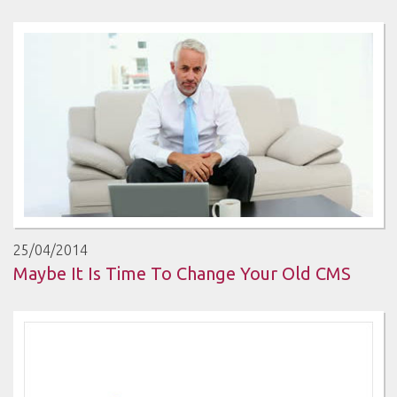
25/04/2014
Maybe It Is Time To Change Your Old CMS