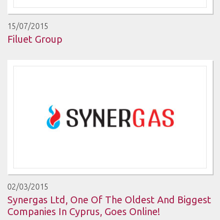
15/07/2015
Filuet Group
02/03/2015
Synergas Ltd, One Of The Oldest And Biggest
Companies In Cyprus, Goes Online!